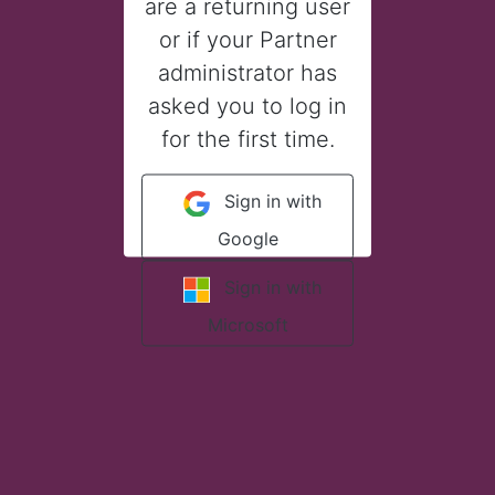
are a returning user
or if your Partner
administrator has
asked you to log in
for the first time.
Sign in with
Google
Sign in with
Microsoft