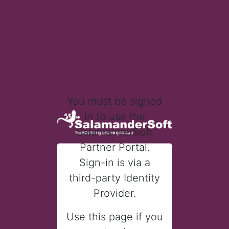
You must be signed
in to use the
SalamanderSoft
Partner Portal.
Sign-in is via a
third-party Identity
Provider.
Use this page if you